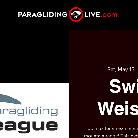
Sat, May 16
  
Sw
Weis
Join us for an exhilara
mountain range! This exc