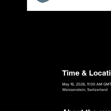
Time & Locat
May 16, 2026, 11:00 AM GM
Weissenstein, Switzerland