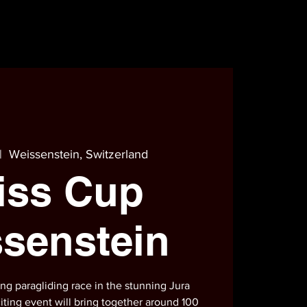
|  
Weissenstein, Switzerland
iss Cup
senstein
ting paragliding race in the stunning Jura
iting event will bring together around 100