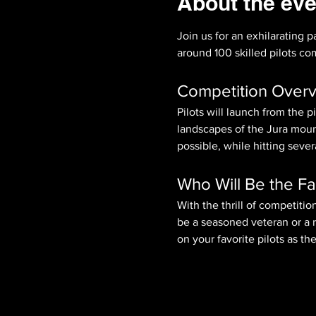
About the eve
Join us for an exhilarating p
around 100 skilled pilots comp
Competition Over
Pilots will launch from the 
landscapes of the Jura mounta
possible, while hitting seve
Who Will Be the Fa
With the thrill of competition
be a seasoned veteran or a r
on your favorite pilots as th