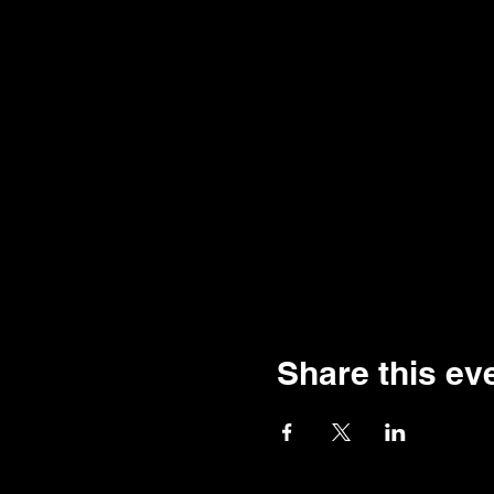
Share this ev