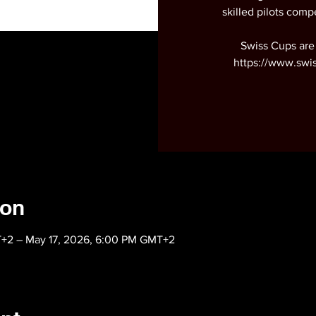
skilled pilots compe
Swiss Cups are
https://www.swi
ion
T+2 – May 17, 2026, 6:00 PM GMT+2