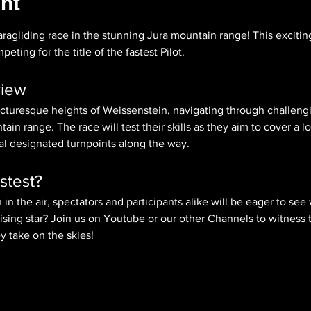
nt
aragliding race in the stunning Jura mountain range! This excitin
eting for the title of the fastest Pilot.
view
picturesque heights of Weissenstein, navigating through challengi
in range. The race will test their skills as they aim to cover a lo
ral designated turnpoints along the way.
stest?
 in the air, spectators and participants alike will be eager to see wh
ising star? Join us on Youtube or our other Channels to witness
ey take on the skies!