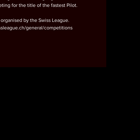
ting for the title of the fastest Pilot.
 organised by the Swiss League.
ssleague.ch/general/competitions