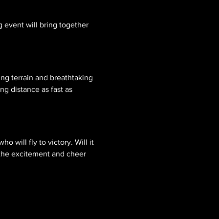
g event will bring together 
ng terrain and breathtaking 
ng distance as fast as 
o will fly to victory. Will it 
 the excitement and cheer 